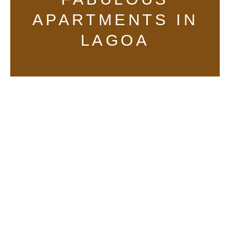
APARTMENTS IN
LAGOA
tarifa1