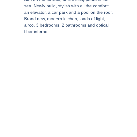
sea. Newly build, stylish with all the comfort:
an elevator, a car park and a pool on the roof.
Brand new, modern kitchen, loads of light,
airco, 3 bedrooms, 2 bathrooms and optical
fiber internet.