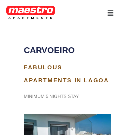
Skip
Menu
to
content
CARVOEIRO
FABULOUS
APARTMENTS IN LAGOA
MINIMUM 5 NIGHTS STAY