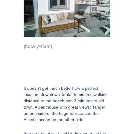
[bookly-form]
It doesn’t get much better! On a perfect
location, downtown Tarifa, 5 minutes walking
distance to the beach and 2 minutes to old
town. A penthouse with great views; Tanger
on one side of the huge terrace and the
Atlantic ocean on the other side.
Sun on the terrace, until it disappears in the