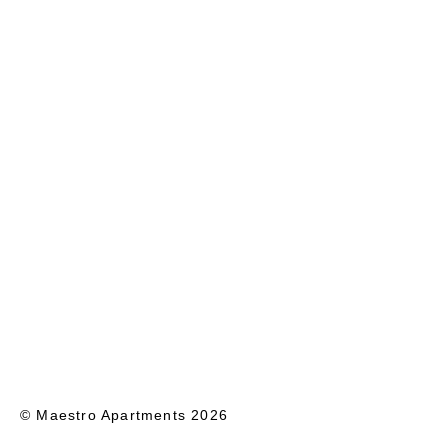
© Maestro Apartments 2026