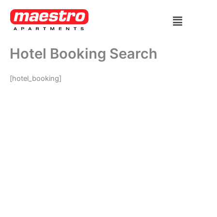
Skip
Menu
to
content
Hotel Booking Search
[hotel_booking]