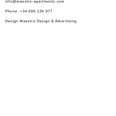
info@maestro-apartments.com
Phone: +34 696 136 977
Design Maestro Design & Advertising