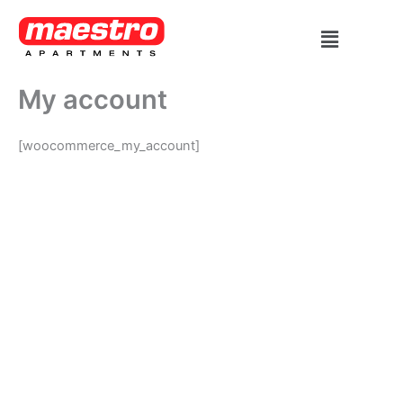
Skip
Menu
to
content
My account
[woocommerce_my_account]