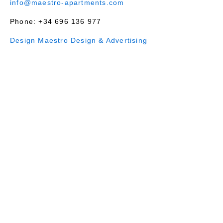
info@maestro-apartments.com
Phone: +34 696 136 977
Design Maestro Design & Advertising