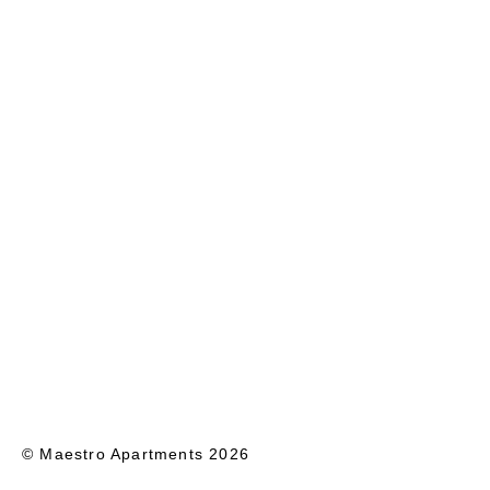
© Maestro Apartments 2026